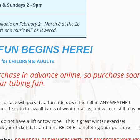
s & Sundays 2 - 9pm
vailable on February 21 March 8 at the 2p
ts and music will be lowered.
FUN BEGINS HERE!
at for CHILDREN & ADULTS
urchase in advance online, so purchase soo
ur tubing fun.
surface will porvide a fun ride down the hill in ANY WEATHER!
e likes to throw all types of weather at us, but we can still play o
o not have a lift or tow rope. This is great winter exercise!
k your ticket date and time BEFORE completing your purchase! If
tholder.
DO NOT FILL OUT WAIVERS UNTIL THE DAY BEFORE YOUR VIS