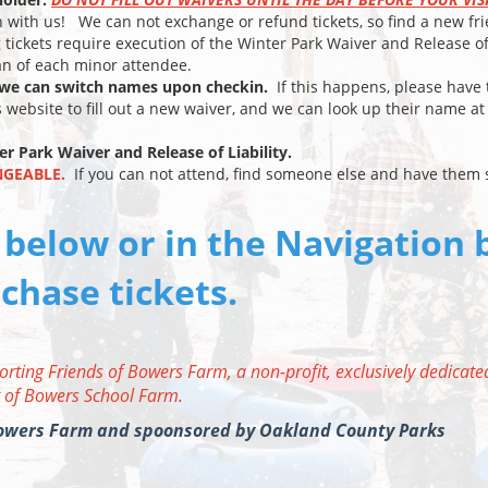
n with us! We can not exchange or refund tickets, so find a new fr
g tickets require execution of the Winter Park Waiver and Release o
ian of each minor attendee.
t we can switch names upon checkin.
If this happens, please have 
s website to fill out a new waiver, and we can look up their name at
er Park Waiver and Release of Liability.
NGEABLE.
If you can not attend, find someone else and have them 
 below or in the Navigation 
chase tickets.
orting Friends of Bowers Farm, a non-profit, exclusively dedicate
 of Bowers School Farm.
 Bowers Farm and spoonsored by Oakland County Parks