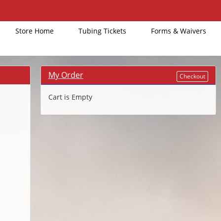
Store Home
Tubing Tickets
Forms & Waivers
My Order
Checkout
Cart is Empty