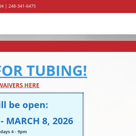
304 | 248-341-6475
FOR TUBING!
WAIVERS HERE
ll be open:
- MARCH 8, 2026
idays 4 - 9pm