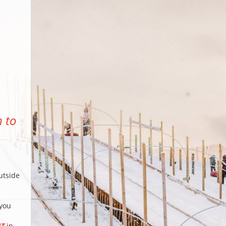
n to
utside
 you
IT
in