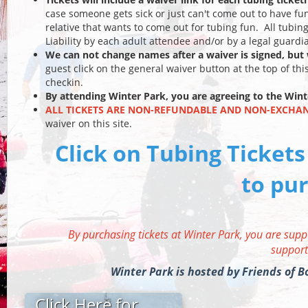
case someone gets sick or just can't come out to have fu
relative that wants to come out for tubing fun. All tubin
Liability by each adult attendee and/or by a legal guard
We can not change names after a waiver is signed, bu
guest click on the general waiver button at the top of thi
checkin.
By attending Winter Park, you are agreeing to the
Wint
ALL TICKETS ARE NON-REFUNDABLE AND NON-EXCHA
waiver on this site.
Click on Tubing Tickets
to pur
By purchasing tickets at Winter Park, you are supp
support
Winter Park is hosted by Friends of
Click Here for