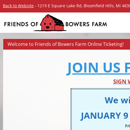
Back to Website
- 1219 E Square Lake Rd, Bloomfield Hills, MI 48
Welcome to Friends of Bowers Farm Online Ticketing!
JOIN US 
SIGN 
We wi
JANUARY 9 
Fr