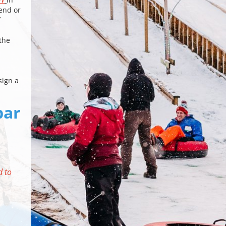
iend or
f
the
sign a
bar
d to