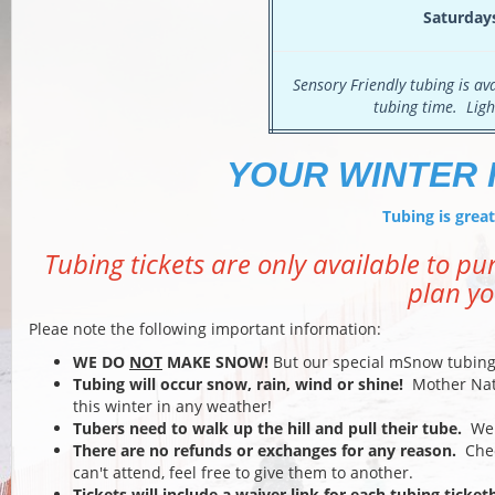
Saturday
Sensory Friendly tubing is a
tubing time. Ligh
YOUR WINTER 
Tubing is gre
Tubing tickets are only available to p
plan yo
Pleae note the following important information:
WE DO
NOT
MAKE SNOW!
But our special mSnow tubing 
Tubing will occur snow, rain, wind or shine!
Mother Natur
this winter in any weather!
Tubers need to walk up the hill and pull their tube.
We d
There are no refunds or exchanges for any reason.
Chec
can't attend, feel free to give them to another.
Tickets will include a waiver link for each tubing ticke