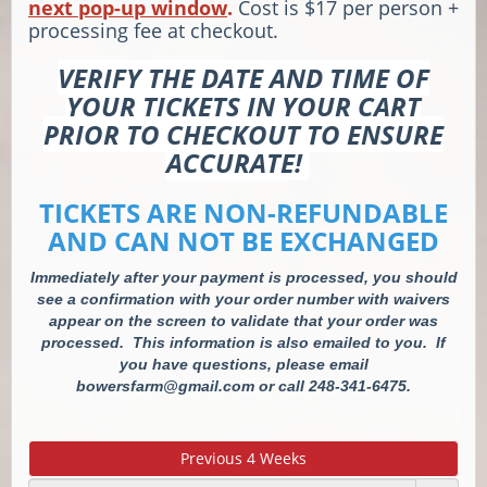
next pop-up window
.
Cost is $17 per person +
processing fee at checkout.
VERIFY THE DATE AND TIME OF
YOUR TICKETS IN YOUR CART
PRIOR TO CHECKOUT TO ENSURE
ACCURATE!
TICKETS ARE NON-REFUNDABLE
AND CAN NOT BE EXCHANGED
Immediately after your payment is processed, you should
see a confirmation with your order number with waivers
appear on the screen to validate that your order was
processed. This information is also emailed to you. If
you have questions, please email
bowersfarm@gmail.com or call 248-341-6475.
Previous 4 Weeks