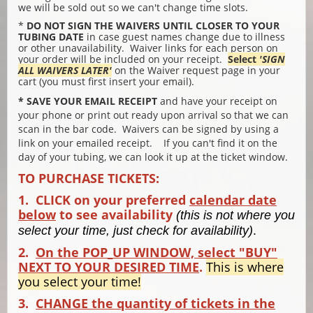
we will be sold out so we can't change time slots.
*
DO NOT SIGN THE WAIVERS UNTIL CLOSER TO YOUR
TUBING DATE
in case guest names change due to illness
or other unavailability. Waiver links for each person on
your order will be included on your receipt.
Select
'SIGN
ALL WAIVERS LATER'
on the Waiver request page in your
cart (you must first insert your email).
* SAVE YOUR EMAIL RECEIPT
and have your receipt on
your phone or print out ready upon arrival so that we can
scan in the bar code. Waivers can be signed by using a
link on your emailed receipt. If you can't find it on the
day of your tubing, we can look it up at the ticket window.
TO PURCHASE TICKETS:
1. CLICK on your preferred
calendar date
below
to see availability
(this is not where you
select your time, just check for availability)
.
2.
On the POP_UP WINDOW, select "BUY"
NEXT TO YOUR DESIRED TIME
.
This is where
you select your time!
3.
CHANGE the quantity of tickets in the