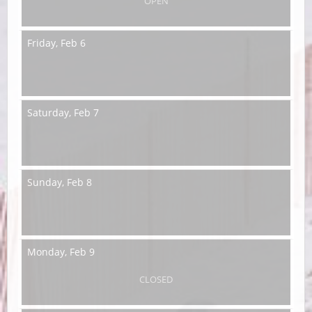
OPEN
Friday,
Feb 6
Saturday,
Feb 7
Sunday,
Feb 8
Monday,
Feb 9
CLOSED