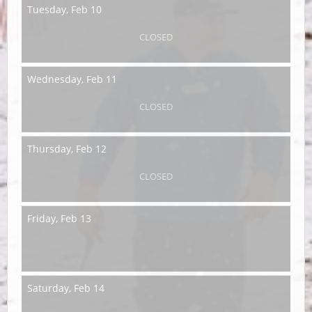
Tuesday,
Feb 10
CLOSED
Wednesday,
Feb 11
CLOSED
Thursday,
Feb 12
CLOSED
Friday,
Feb 13
Saturday,
Feb 14