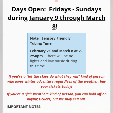
Days Open: Fridays - Sundays
during
January 9 through March
8
!
Note: Sensory Friendly
Tubing Time
February 21 and March 8 at 2-
2:50pm
.
There will be no
lights and low music during
this time.
If you're a "let the skies do what they will" kind of person
who loves winter adventure regardless of the weather, buy
your tickets today!
If you're a "fair weather" kind of person, you can hold off on
buying tickets, but we may sell out.
IMPORTANT NOTES: