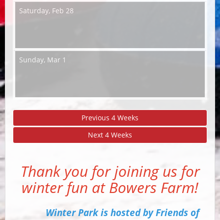
Saturday,
Feb 28
Sunday,
Mar 1
Previous 4 Weeks
Next 4 Weeks
Thank you for joining us for
winter fun at Bowers Farm!
Winter Park is hosted by Friends of