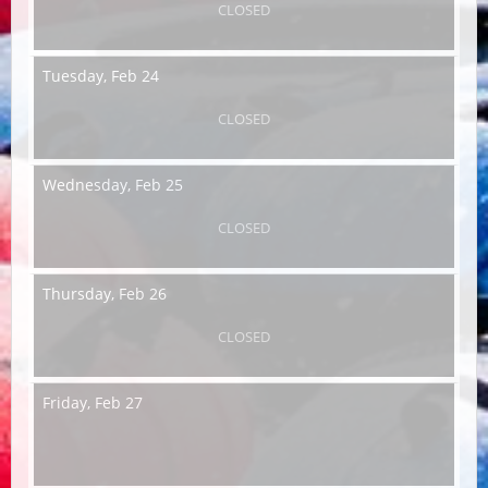
CLOSED
Tuesday,
Feb 24
CLOSED
Wednesday,
Feb 25
CLOSED
Thursday,
Feb 26
CLOSED
Friday,
Feb 27