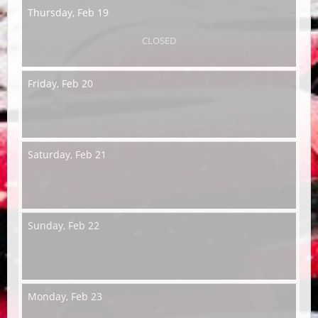
Thursday,
Feb 19
CLOSED
Friday,
Feb 20
Saturday,
Feb 21
Sunday,
Feb 22
Monday,
Feb 23