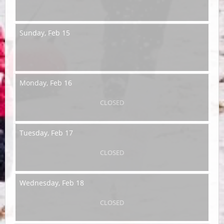
Sunday,
Feb 15
Monday,
Feb 16
CLOSED
Tuesday,
Feb 17
CLOSED
Wednesday,
Feb 18
CLOSED