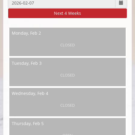
Next 4 Weeks
Monday,
Feb 2
CLOSED
Tuesday,
Feb 3
CLOSED
Wednesday,
Feb 4
CLOSED
Thursday,
Feb 5