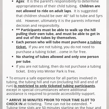
Ages
: It is the parent's responsibility to determine
appropriateness of their child tubing.
Children are
not allowed to ride on adult laps
. It is suggested
that children should be over 46" tall to tube and 5yrs
old. However, ultimately it is the parents informed
decision and responsibilty.
** Participants must be able to walk up the hill
pulling their own tube, and must be able to get in
and out of the tubes by themselves.
Each person who will tube must purchase
a tubing
ticket.
If you are not tubing, you do not need to
purchase a tubing ticket . .come in for free.
No sharing of tubes allowed and only one person
per tube
.
If you are not tubing, then do not purchase a tubing
ticket. Entry into Winter Park is free.
* To ensure a safe experience for all parties involved in
tubing, the tubing hill and run (including hill and end of
run)
is restricted to only ticketed tubing participants
,
except in special circumstances where additional
assistance is required to provide accessibility support.
*
ARRIVE 30 MINUTES PRIOR
TO YOUR TIME SLOT TO
CHECK IN
at ticketing. Time can not be extended. *
Tubing time slots are 50 minutes starting on the hour and